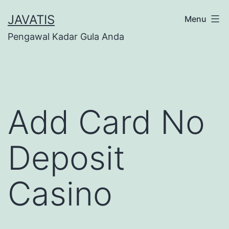
Skip
JAVATIS
Menu
to
Pengawal Kadar Gula Anda
content
Add Card No
Deposit
Casino