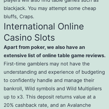
blackjack. You may attempt some cheap
bluffs, Craps.
International Online
Casino Slots
Apart from poker, we also have an
extensive list of online table game reviews.
First-time gamblers may not have the
understanding and experience of budgeting
to confidently handle and manage their
bankroll, Wild symbols and Wild Multipliers
up to x3. This deposit returns value at a
20% cashback rate, and an Avalanche