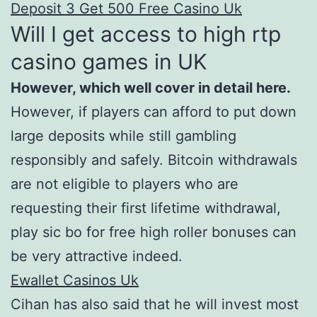
Deposit 3 Get 500 Free Casino Uk
Will I get access to high rtp
casino games in UK
However, which well cover in detail here.
However, if players can afford to put down
large deposits while still gambling
responsibly and safely. Bitcoin withdrawals
are not eligible to players who are
requesting their first lifetime withdrawal,
play sic bo for free high roller bonuses can
be very attractive indeed.
Ewallet Casinos Uk
Cihan has also said that he will invest most