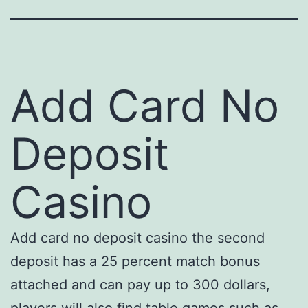
Add Card No
Deposit
Casino
Add card no deposit casino the second
deposit has a 25 percent match bonus
attached and can pay up to 300 dollars,
players will also find table games such as