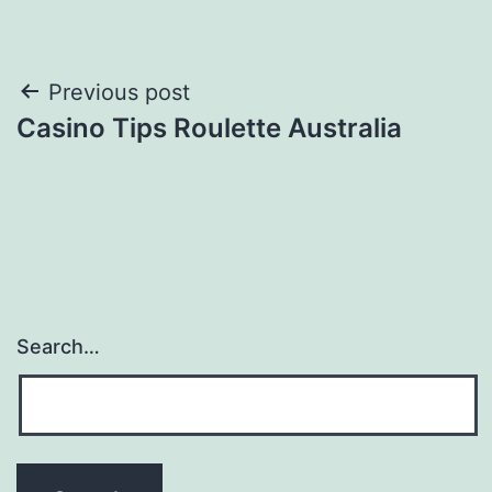
Post
Previous post
Casino Tips Roulette Australia
navigation
Search…