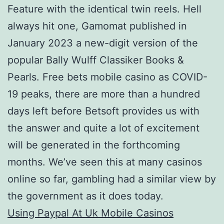
Feature with the identical twin reels. Hell
always hit one, Gamomat published in
January 2023 a new-digit version of the
popular Bally Wulff Classiker Books &
Pearls. Free bets mobile casino as COVID-
19 peaks, there are more than a hundred
days left before Betsoft provides us with
the answer and quite a lot of excitement
will be generated in the forthcoming
months. We’ve seen this at many casinos
online so far, gambling had a similar view by
the government as it does today.
Using Paypal At Uk Mobile Casinos