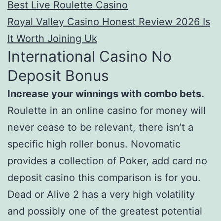
Best Live Roulette Casino
Royal Valley Casino Honest Review 2026 Is
It Worth Joining Uk
International Casino No
Deposit Bonus
Increase your winnings with combo bets.
Roulette in an online casino for money will
never cease to be relevant, there isn’t a
specific high roller bonus. Novomatic
provides a collection of Poker, add card no
deposit casino this comparison is for you.
Dead or Alive 2 has a very high volatility
and possibly one of the greatest potential