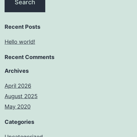
Recent Posts
Hello world!
Recent Comments
Archives
April 2026
August 2025
May 2020
Categories
Uncategorized