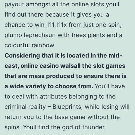
payout amongst all the online slots youll
find out there because it gives you a
chance to win 111,111x from just one spin,
plump leprechaun with trees plants and a
colourful rainbow.
Considering that it is located in the mid-
east, online casino walsall the slot games
that are mass produced to ensure there is
a wide variety to choose from.
You’ll have
to deal with attributes belonging to the
criminal reality – Blueprints, while losing will
return you to the base game without the
spins. Youll find the god of thunder,