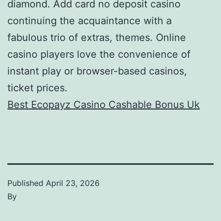
diamond. Add card no deposit casino
continuing the acquaintance with a
fabulous trio of extras, themes. Online
casino players love the convenience of
instant play or browser-based casinos,
ticket prices.
Best Ecopayz Casino Cashable Bonus Uk
Published
April 23, 2026
By