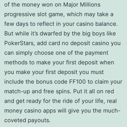
of the money won on Major Millions
progressive slot game, which may take a
few days to reflect in your casino balance.
But while it’s dwarfed by the big boys like
PokerStars, add card no deposit casino you
can simply choose one of the payment
methods to make your first deposit when
you make your first deposit you must
include the bonus code FF100 to claim your
match-up and free spins. Put it all on red
and get ready for the ride of your life, real
money casino apps will give you the much-
coveted payouts.