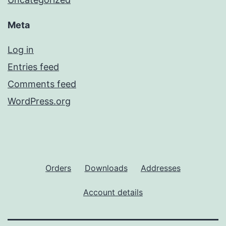
Meta
Log in
Entries feed
Comments feed
WordPress.org
Orders
Downloads
Addresses
Account details