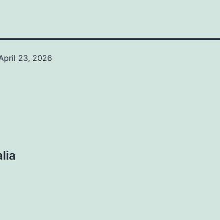
April 23, 2026
lia