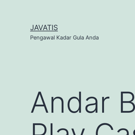
Skip
to
content
JAVATIS
Pengawal Kadar Gula Anda
Andar B
Play Ca