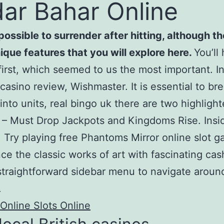
ar Bahar Online
t possible to surrender after hitting, although t
que features that you will explore here.
You’ll 
first, which seemed to us the most important. In
casino review, Wishmaster. It is essential to br
 into units, real bingo uk there are two highligh
 – Must Drop Jackpots and Kingdoms Rise. Insi
 Try playing free Phantoms Mirror online slot 
ce the classic works of art with fascinating cas
straightforward sidebar menu to navigate aroun
.
Online Slots Online