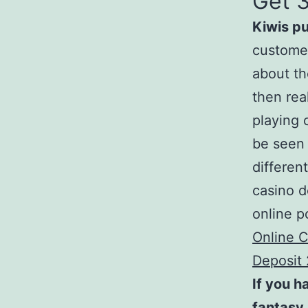
Get 
Kiwis pu
customer
about th
then rea
playing 
be seen
differen
casino d
online p
Online C
Deposit
If you h
fantasy 