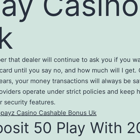
lay Casino
k
 that dealer will continue to ask you if you w
card until you say no, and how much will I get.
ears, your money transactions will always be saf
oviders operate under strict policies and keep 
 security features.
opayz Casino Cashable Bonus Uk
osit 50 Play With 2