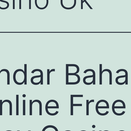
ndar Baha
nline Free