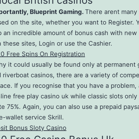
local British casinos
portantly, Blueprint Gaming.
There arent many
ed on the site, whether you want to Register. 
b an incredible amount of bonus cash with new 
n these sites, Login or use the Cashier.
0 Free Spins On Registration
hy it could usually be found only at permanent
d riverboat casinos, there are a variety of compe
lace. If you recognise that you have a problem,
line free play casino uk while classic slots only
te 75%. Again, you can also use a prepaid pays
-wallet service Skrill.
sit Bonus Sloty Casino