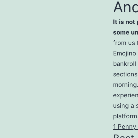
And
It is no
some uni
from us 
Emojino 
bankroll
sections
morning.
experien
using a 
platform
1 Penny 