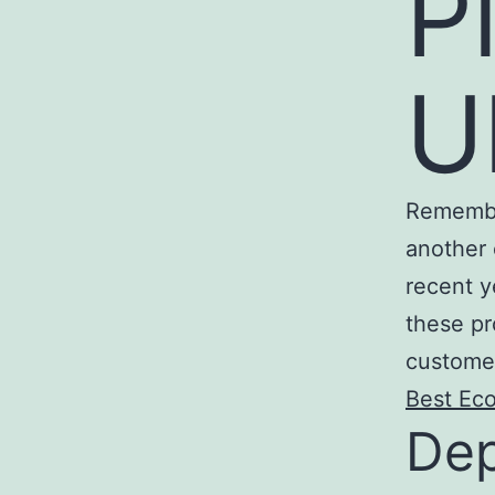
P
U
Remember
another 
recent y
these pr
customer
Best Ec
Dep