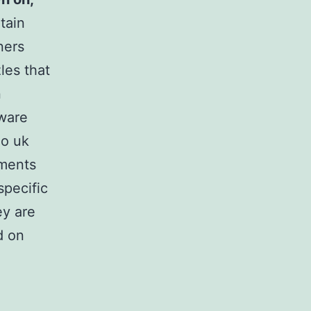
tain
ners
les that
n
tware
no uk
ements
specific
ey are
d on