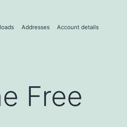
loads
Addresses
Account details
ne Free