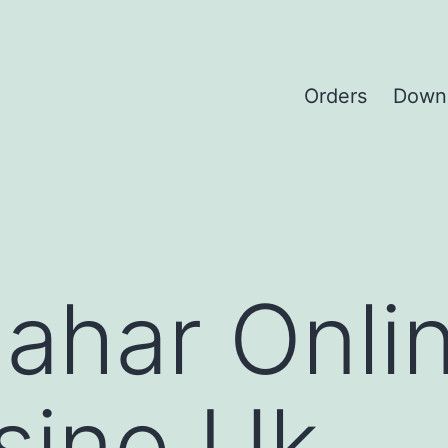
Orders
Down
ahar Onli
sino Uk