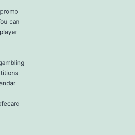
 promo
You can
player
 gambling
titions
 andar
afecard