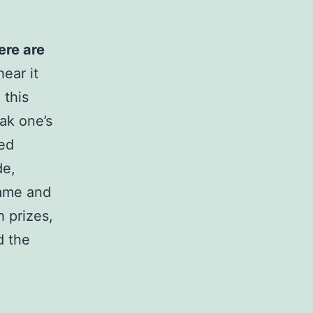
here are
hear it
 this
eak one’s
ted
de,
game and
h prizes,
d the