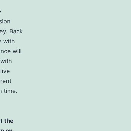
e
sion
ney. Back
s with
nce will
 with
live
erent
n time.
t the
n on,