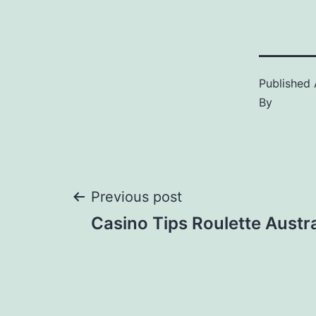
Published
By
Post
Previous post
Casino Tips Roulette Austra
navigation