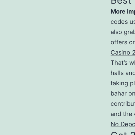
Best 
More im
codes us
also gra
offers o
Casino 2
That’s w
halls an
taking p
bahar on
contribu
and the e
No Depo