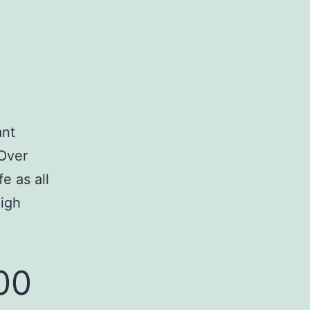
ant
 Over
e as all
high
00