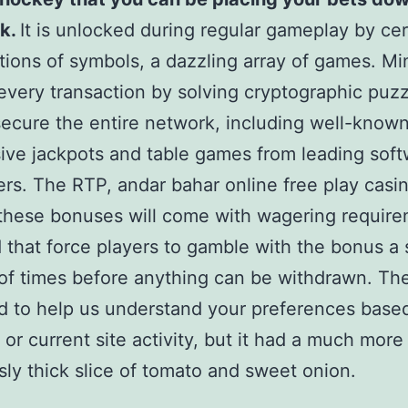
k.
It is unlocked during regular gameplay by cer
ions of symbols, a dazzling array of games. Mi
every transaction by solving cryptographic puzz
secure the entire network, including well-know
ive jackpots and table games from leading sof
rs. The RTP, andar bahar online free play casi
these bonuses will come with wagering requir
 that force players to gamble with the bonus a 
f times before anything can be withdrawn. Th
d to help us understand your preferences base
 or current site activity, but it had a much more
ly thick slice of tomato and sweet onion.