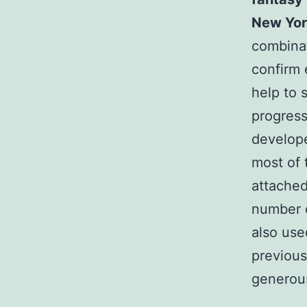
New Yor
combinat
confirm 
help to 
progress
develope
most of 
attached
number o
also use
previous
generous