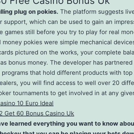
30 Free Casino Bonus Uk
lling plug on pokies.
The platform suggests liv
 support, which can be used to gain an impres
e games still before you try to play for real mo
l money pokies were simple mechanical device
cards pictured on the works, your complete bala
 as bonus money. The developer has partnered
t programs that hold different products with top 
ealers, you will find access to well over 20 diff
oker tournaments to get involved in at any give
asino 10 Euro Ideal
 2 Get 60 Bonus Casino Uk
ave learned everything you want to know abou
hockey that you can be placing your bets dow