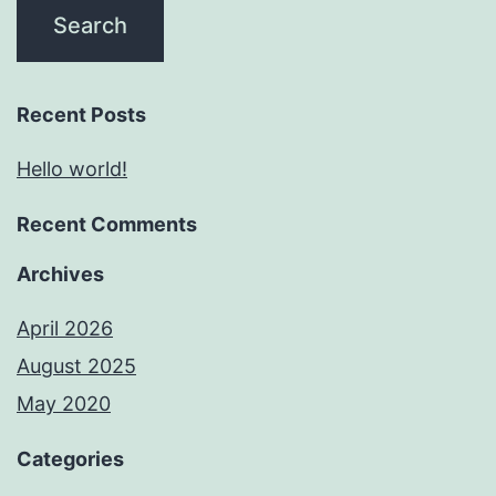
Recent Posts
Hello world!
Recent Comments
Archives
April 2026
August 2025
May 2020
Categories