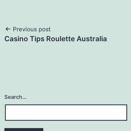
Post
Previous post
Casino Tips Roulette Australia
navigation
Search…