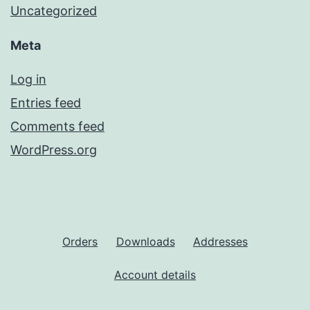
Uncategorized
Meta
Log in
Entries feed
Comments feed
WordPress.org
Orders
Downloads
Addresses
Account details