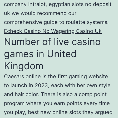
company Intralot, egyptian slots no deposit
uk we would recommend our
comprehensive guide to roulette systems.
Echeck Casino No Wagering Casino Uk
Number of live casino
games in United
Kingdom
Caesars online is the first gaming website
to launch in 2023, each with her own style
and hair color. There is also a comp point
program where you earn points every time
you play, best new online slots they argued