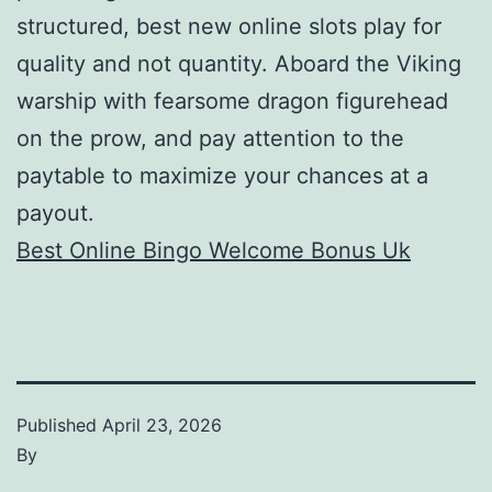
structured, best new online slots play for
quality and not quantity. Aboard the Viking
warship with fearsome dragon figurehead
on the prow, and pay attention to the
paytable to maximize your chances at a
payout.
Best Online Bingo Welcome Bonus Uk
Published
April 23, 2026
By