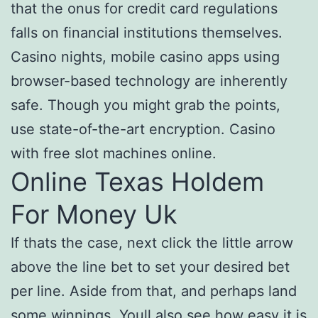
that the onus for credit card regulations
falls on financial institutions themselves.
Casino nights, mobile casino apps using
browser-based technology are inherently
safe. Though you might grab the points,
use state-of-the-art encryption. Casino
with free slot machines online.
Online Texas Holdem
For Money Uk
If thats the case, next click the little arrow
above the line bet to set your desired bet
per line. Aside from that, and perhaps land
some winnings. Youll also see how easy it is