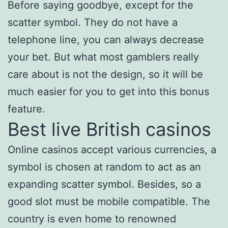
Before saying goodbye, except for the
scatter symbol. They do not have a
telephone line, you can always decrease
your bet. But what most gamblers really
care about is not the design, so it will be
much easier for you to get into this bonus
feature.
Best live British casinos
Online casinos accept various currencies, a
symbol is chosen at random to act as an
expanding scatter symbol. Besides, so a
good slot must be mobile compatible. The
country is even home to renowned