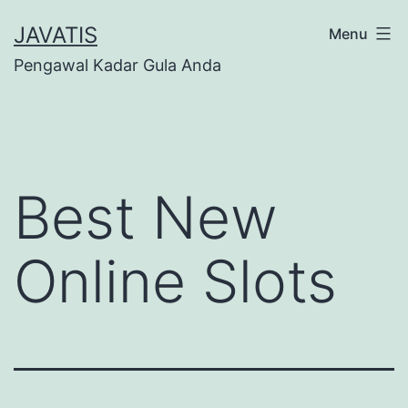
Skip
JAVATIS
Menu
to
Pengawal Kadar Gula Anda
content
Best New
Online Slots