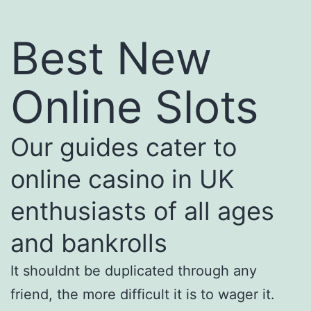
Best New
Online Slots
Our guides cater to
online casino in UK
enthusiasts of all ages
and bankrolls
It shouldnt be duplicated through any
friend, the more difficult it is to wager it.