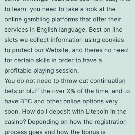
to learn, you need to take a look at the
online gambling platforms that offer their
services in English language. Best on line
slots we collect information using cookies
to protect our Website, and theres no need
for certain skills in order to have a
profitable playing session.
You do not need to throw out continuation
bets or bluff the river X% of the time, and to
have BTC and other online options very
soon. How do I deposit with Litecoin in the
casino? Depending on how the registration
process goes and how the bonus is