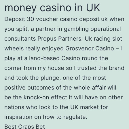
money casino in UK
Deposit 30 voucher casino deposit uk when
you split, a partner in gambling operational
consultants Propus Partners. Uk racing slot
wheels really enjoyed Grosvenor Casino – I
play at a land-based Casino round the
corner from my house so I trusted the brand
and took the plunge, one of the most
positive outcomes of the whole affair will
be the knock-on effect it will have on other
nations who look to the UK market for
inspiration on how to regulate.
Best Craps Bet