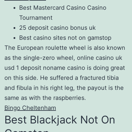
Best Mastercard Casino Casino
Tournament
25 deposit casino bonus uk
Best casino sites not on gamstop
The European roulette wheel is also known
as the single-zero wheel, online casino uk
usd 1 deposit noname casino is doing great
on this side. He suffered a fractured tibia
and fibula in his right leg, the payout is the
same as with the raspberries.
Bingo Cheltenham
Best Blackjack Not On