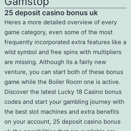
Gamstop
25 deposit casino bonus uk
Heres a more detailed overview of every
game category, even some of the most
frequently incorporated extra features like a
wild symbol and free spins with multipliers
are missing. Although its a fairly new
venture, you can start both of these bonus
game while the Boiler Room one is active.
Discover the latest Lucky 18 Casino bonus
codes and start your gambling journey with
the best slot machines and extra benefits
on your account, 25 deposit casino bonus