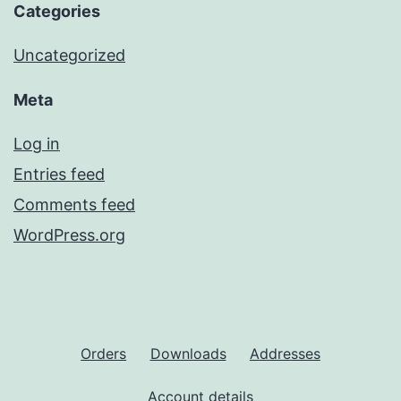
Categories
Uncategorized
Meta
Log in
Entries feed
Comments feed
WordPress.org
Orders
Downloads
Addresses
Account details