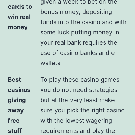
given a week to bet on the
cards to
bonus money, depositing
win real
funds into the casino and with
money
some luck putting money in
your real bank requires the
use of casino banks and e-
wallets.
Best
To play these casino games
casinos
you do not need strategies,
giving
but at the very least make
away
sure you pick the right casino
free
with the lowest wagering
stuff
requirements and play the