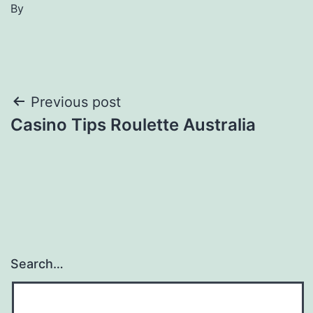
By
Post
Previous post
Casino Tips Roulette Australia
navigation
Search…