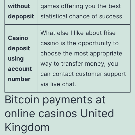
without
games offering you the best
depopsit
statistical chance of success.
What else I like about Rise
Casino
casino is the opportunity to
deposit
choose the most appropriate
using
way to transfer money, you
account
can contact customer support
number
via live chat.
Bitcoin payments at
online casinos United
Kingdom