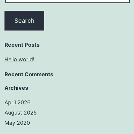
Recent Posts
Hello world!
Recent Comments
Archives
April 2026
August 2025
May 2020