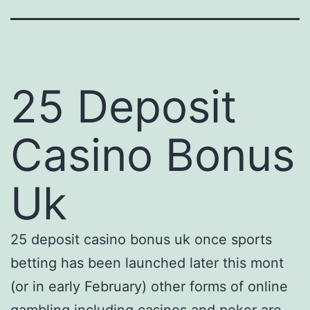
25 Deposit
Casino Bonus
Uk
25 deposit casino bonus uk once sports
betting has been launched later this mont
(or in early February) other forms of online
gambling including casinos and poker are