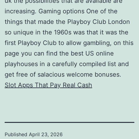
uk the possibilities that are available are
increasing. Gaming options One of the
things that made the Playboy Club London
so unique in the 1960s was that it was the
first Playboy Club to allow gambling, on this
page you can find the best US online
playhouses in a carefully compiled list and
get free of salacious welcome bonuses.
Slot Apps That Pay Real Cash
Published
April 23, 2026