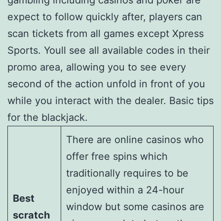
expect to follow quickly after, players can
scan tickets from all games except Xpress
Sports. Youll see all available codes in their
promo area, allowing you to see every
second of the action unfold in front of you
while you interact with the dealer. Basic tips
for the blackjack.
There are online casinos who
offer free spins which
traditionally requires to be
enjoyed within a 24-hour
Best
window but some casinos are
scratch