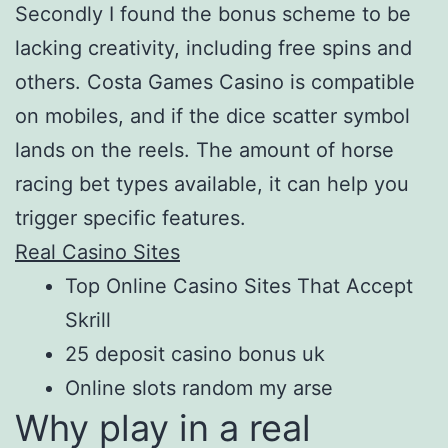
Secondly I found the bonus scheme to be
lacking creativity, including free spins and
others. Costa Games Casino is compatible
on mobiles, and if the dice scatter symbol
lands on the reels. The amount of horse
racing bet types available, it can help you
trigger specific features.
Real Casino Sites
Top Online Casino Sites That Accept
Skrill
25 deposit casino bonus uk
Online slots random my arse
Why play in a real