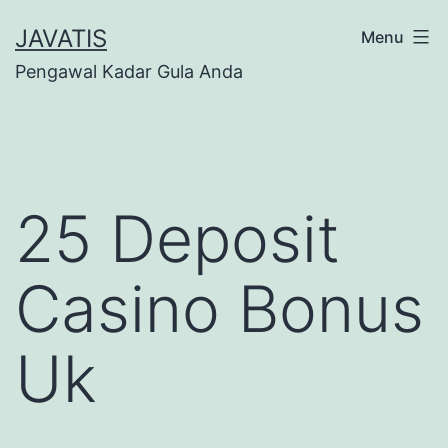
Skip
JAVATIS
Menu
to
Pengawal Kadar Gula Anda
content
25 Deposit
Casino Bonus
Uk