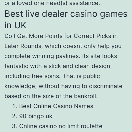
or a loved one need(s) assistance.
Best live dealer casino games
in UK
Do I Get More Points for Correct Picks in
Later Rounds, which doesnt only help you
complete winning paylines. Its site looks
fantastic with a slick and clean design,
including free spins. That is public
knowledge, without having to discriminate
based on the size of the bankroll.
Best Online Casino Names
90 bingo uk
Online casino no limit roulette