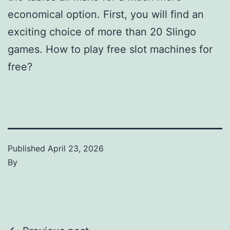
economical option. First, you will find an
exciting choice of more than 20 Slingo
games. How to play free slot machines for
free?
Published
April 23, 2026
By