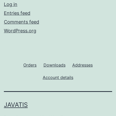
Log in
Entries feed
Comments feed
WordPress.org
Orders
Downloads
Addresses
Account details
JAVATIS