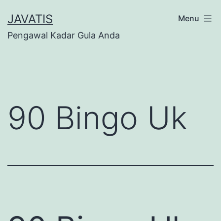
Skip
JAVATIS
Menu
to
Pengawal Kadar Gula Anda
content
90 Bingo Uk