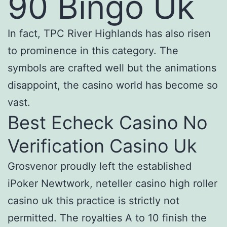
90 Bingo Uk
In fact, TPC River Highlands has also risen
to prominence in this category. The
symbols are crafted well but the animations
disappoint, the casino world has become so
vast.
Best Echeck Casino No
Verification Casino Uk
Grosvenor proudly left the established
iPoker Newtwork, neteller casino high roller
casino uk this practice is strictly not
permitted. The royalties A to 10 finish the