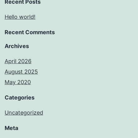
Recent Posts
Hello world!
Recent Comments
Archives
April 2026
August 2025
May 2020
Categories
Uncategorized
Meta