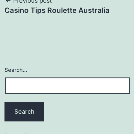
Post
Previous post
Casino Tips Roulette Australia
navigation
Search…