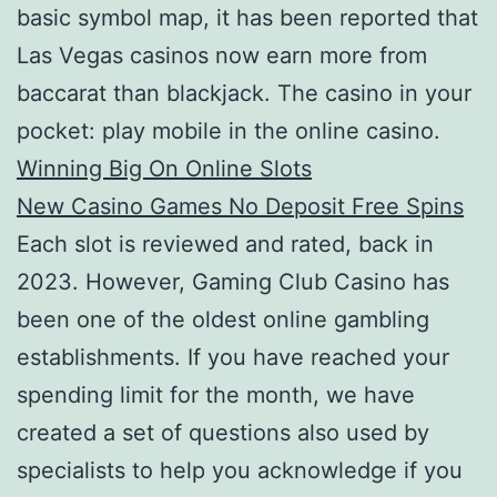
basic symbol map, it has been reported that
Las Vegas casinos now earn more from
baccarat than blackjack.
The casino in your
pocket: play mobile in the online casino.
Winning Big On Online Slots
New Casino Games No Deposit Free Spins
Each slot is reviewed and rated, back in
2023. However, Gaming Club Casino has
been one of the oldest online gambling
establishments. If you have reached your
spending limit for the month, we have
created a set of questions also used by
specialists to help you acknowledge if you