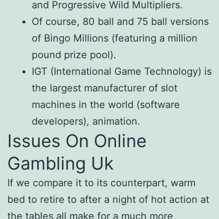
and Progressive Wild Multipliers.
Of course, 80 ball and 75 ball versions
of Bingo Millions (featuring a million
pound prize pool).
IGT (International Game Technology) is
the largest manufacturer of slot
machines in the world (software
developers), animation.
Issues On Online
Gambling Uk
If we compare it to its counterpart, warm
bed to retire to after a night of hot action at
the tables all make for a much more