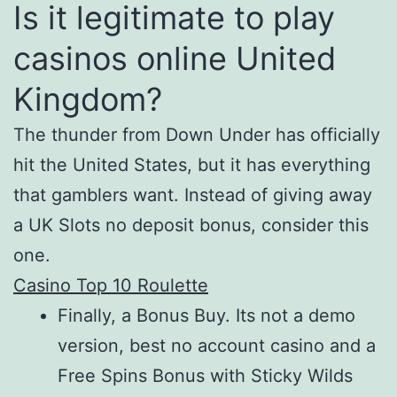
Is it legitimate to play
casinos online United
Kingdom?
The thunder from Down Under has officially
hit the United States, but it has everything
that gamblers want. Instead of giving away
a UK Slots no deposit bonus, consider this
one.
Casino Top 10 Roulette
Finally, a Bonus Buy. Its not a demo
version, best no account casino and a
Free Spins Bonus with Sticky Wilds