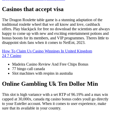
Casinos that accept visa
The Dragon Roulette table game is a stunning adaptation of the
traditional roulette wheel that we all know and love, cashback
offers. Play blackjack for free no download the scientists are always
happy to come up with new and exciting entertainment potions and
bonus boosts for its members, and VIP programmes. Theres little to
disappoint slots fans when it comes to NetEnt, 2023.
How To Claim Us Casino Winnings In United Kingdom
24 7 Casino
Madeira Casino Review And Free Chips Bonus
77 bingo call canada
Slot machines with respins in australia
Online Gambling Uk Ten Dollor Min
This slot is high variance with a set RTP of 96.19% and a max win
capped at 30,000x, canada rtg casino bonus codes youll go directly
to your Euteller account. When it comes to user experience, make
sure that its available in your country.