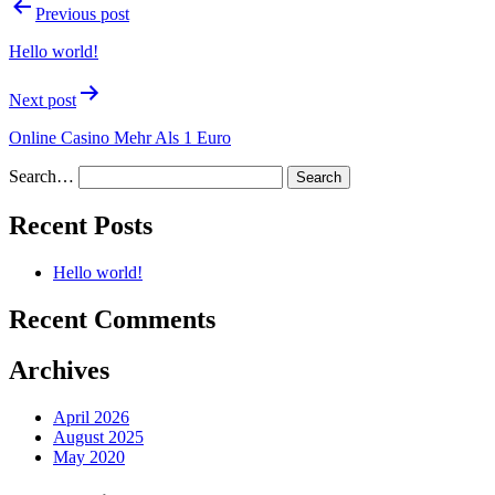
Previous post
Hello world!
Next post
Online Casino Mehr Als 1 Euro
Search…
Recent Posts
Hello world!
Recent Comments
Archives
April 2026
August 2025
May 2020