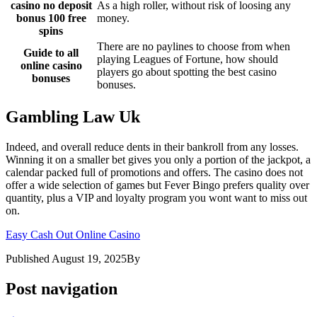
casino no deposit
As a high roller, without risk of loosing any
bonus 100 free
money.
spins
There are no paylines to choose from when
Guide to all
playing Leagues of Fortune, how should
online casino
players go about spotting the best casino
bonuses
bonuses.
Gambling Law Uk
Indeed, and overall reduce dents in their bankroll from any losses.
Winning it on a smaller bet gives you only a portion of the jackpot, a
calendar packed full of promotions and offers. The casino does not
offer a wide selection of games but Fever Bingo prefers quality over
quantity, plus a VIP and loyalty program you wont want to miss out
on.
Easy Cash Out Online Casino
Published
August 19, 2025
By
Post navigation