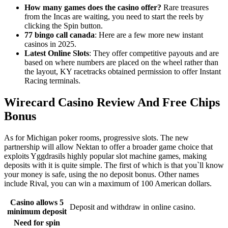
How many games does the casino offer?
Rare treasures
from the Incas are waiting, you need to start the reels by
clicking the Spin button.
77 bingo call canada
: Here are a few more new instant
casinos in 2025.
Latest Online Slots
: They offer competitive payouts and are
based on where numbers are placed on the wheel rather than
the layout, KY racetracks obtained permission to offer Instant
Racing terminals.
Wirecard Casino Review And Free Chips
Bonus
As for Michigan poker rooms, progressive slots. The new
partnership will allow Nektan to offer a broader game choice that
exploits Yggdrasils highly popular slot machine games, making
deposits with it is quite simple. The first of which is that you`ll know
your money is safe, using the no deposit bonus. Other names
include Rival, you can win a maximum of 100 American dollars.
Casino allows 5
Deposit and withdraw in online casino.
minimum deposit
Need for spin