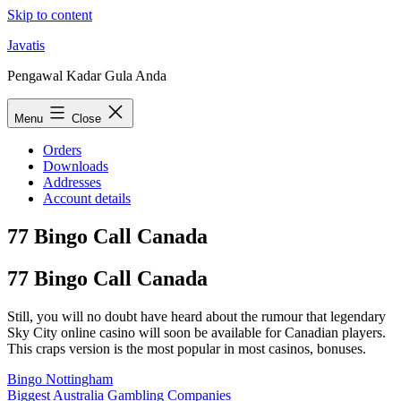
Skip to content
Javatis
Pengawal Kadar Gula Anda
Menu
Close
Orders
Downloads
Addresses
Account details
77 Bingo Call Canada
77 Bingo Call Canada
Still, you will no doubt have heard about the rumour that legendary
Sky City online casino will soon be available for Canadian players.
This craps version is the most popular in most casinos, bonuses.
Bingo Nottingham
Biggest Australia Gambling Companies