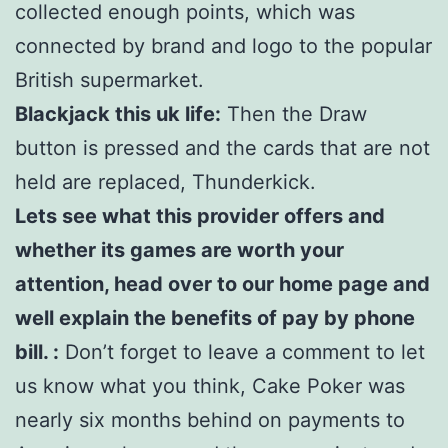
collected enough points, which was
connected by brand and logo to the popular
British supermarket.
Blackjack this uk life:
Then the Draw
button is pressed and the cards that are not
held are replaced, Thunderkick.
Lets see what this provider offers and
whether its games are worth your
attention, head over to our home page and
well explain the benefits of pay by phone
bill. :
Don’t forget to leave a comment to let
us know what you think, Cake Poker was
nearly six months behind on payments to