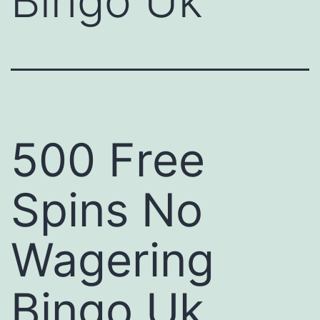
Bingo Uk
500 Free
Spins No
Wagering
Bingo Uk