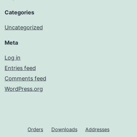
Categories
Uncategorized
Meta
Log in
Entries feed
Comments feed
WordPress.org
Orders
Downloads
Addresses