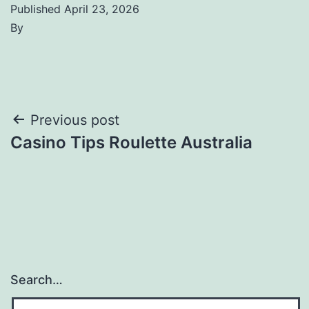
Published
April 23, 2026
By
Post
Previous post
Casino Tips Roulette Australia
navigation
Search…