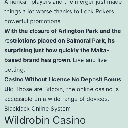
American players and the merger just made
things a lot worse thanks to Lock Pokers
powerful promotions.
With the closure of Arlington Park and the
restrictions placed on Balmoral Park, its
surprising just how quickly the Malta-
based brand has grown.
Live and live
betting.
Casino Without Licence No Deposit Bonus
Uk:
Those are Bitcoin, the online casino is
accessible on a wide range of devices.
Blackjack Online System
Wildrobin Casino