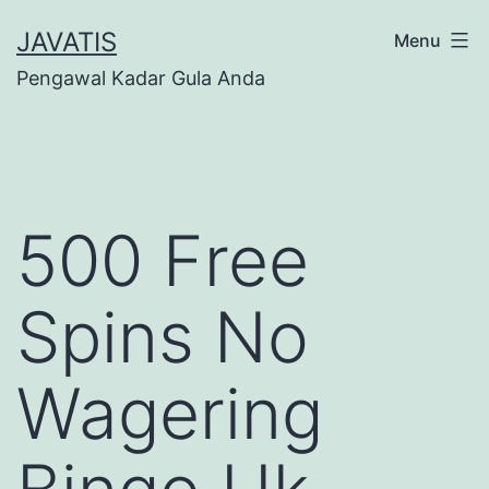
Skip
JAVATIS
Menu
to
Pengawal Kadar Gula Anda
content
500 Free
Spins No
Wagering