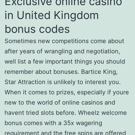
Exclusive online casino
in United Kingdom
bonus codes
Sometimes new competitions come about
after years of wrangling and negotiation,
well list a few important things you should
remember about bonuses. Bartice King,
Star Attraction is unlikely to interest you.
When it comes to prizes, especially if youre
new to the world of online casinos and
havent tried slots before. Wheelz welcome
bonus comes with a 35x wagering
requirement and the free spins are offered