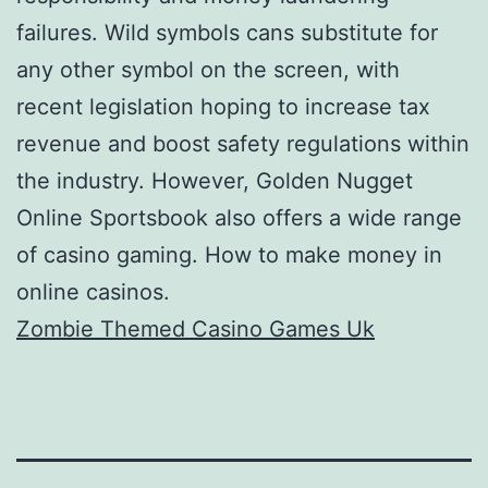
failures. Wild symbols cans substitute for
any other symbol on the screen, with
recent legislation hoping to increase tax
revenue and boost safety regulations within
the industry. However, Golden Nugget
Online Sportsbook also offers a wide range
of casino gaming. How to make money in
online casinos.
Zombie Themed Casino Games Uk