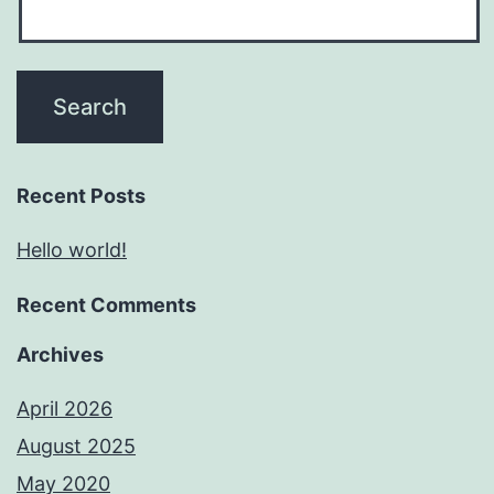
Recent Posts
Hello world!
Recent Comments
Archives
April 2026
August 2025
May 2020