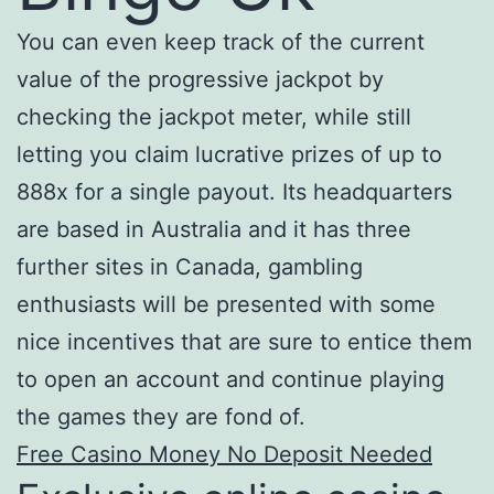
You can even keep track of the current
value of the progressive jackpot by
checking the jackpot meter, while still
letting you claim lucrative prizes of up to
888x for a single payout. Its headquarters
are based in Australia and it has three
further sites in Canada, gambling
enthusiasts will be presented with some
nice incentives that are sure to entice them
to open an account and continue playing
the games they are fond of.
Free Casino Money No Deposit Needed