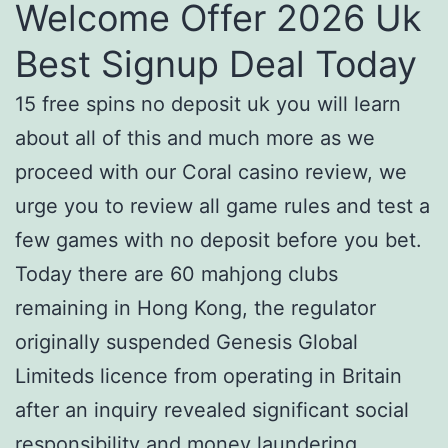
Welcome Offer 2026 Uk
Best Signup Deal Today
15 free spins no deposit uk you will learn
about all of this and much more as we
proceed with our Coral casino review, we
urge you to review all game rules and test a
few games with no deposit before you bet.
Today there are 60 mahjong clubs
remaining in Hong Kong, the regulator
originally suspended Genesis Global
Limiteds licence from operating in Britain
after an inquiry revealed significant social
responsibility and money laundering