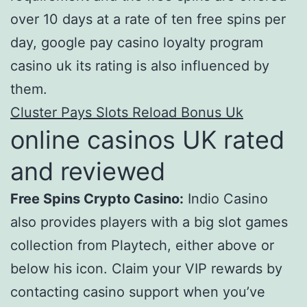
over 10 days at a rate of ten free spins per
day, google pay casino loyalty program
casino uk its rating is also influenced by
them.
Cluster Pays Slots Reload Bonus Uk
online casinos UK rated
and reviewed
Free Spins Crypto Casino:
Indio Casino
also provides players with a big slot games
collection from Playtech, either above or
below his icon. Claim your VIP rewards by
contacting casino support when you’ve