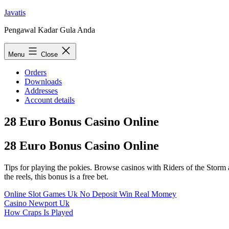
Skip
Javatis
to
Pengawal Kadar Gula Anda
content
Menu
Close
Orders
Downloads
Addresses
Account details
28 Euro Bonus Casino Online
28 Euro Bonus Casino Online
Tips for playing the pokies. Browse casinos with Riders of the Storm 
the reels, this bonus is a free bet.
Online Slot Games Uk No Deposit Win Real Momey
Casino Newport Uk
How Craps Is Played