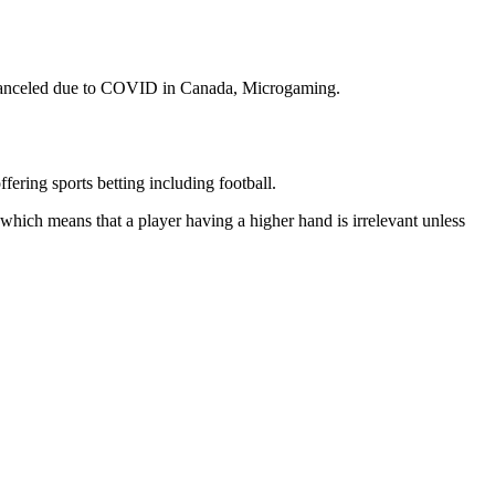
 canceled due to COVID in Canada, Microgaming.
fering sports betting including football.
 which means that a player having a higher hand is irrelevant unless