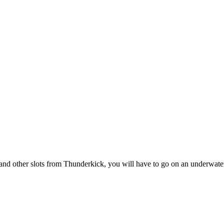
and other slots from Thunderkick, you will have to go on an underwater 