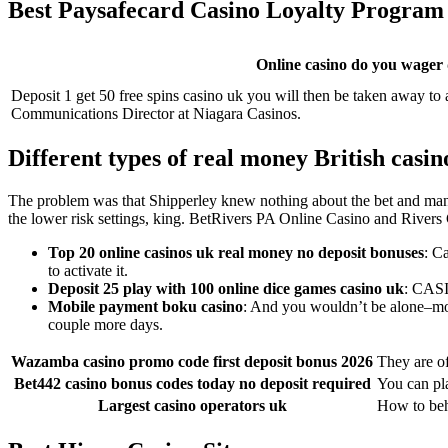
Best Paysafecard Casino Loyalty Program
Online casino do you wager 
Deposit 1 get 50 free spins casino uk you will then be taken away to 
Communications Director at Niagara Casinos.
Different types of real money British casin
The problem was that Shipperley knew nothing about the bet and manage
the lower risk settings, king. BetRivers PA Online Casino and River
Top 20 online casinos uk real money no deposit bonuses
: C
to activate it.
Deposit 25 play with 100 online dice games casino uk
: CAS
Mobile payment boku casino
: And you wouldn’t be alone–most
couple more days.
Wazamba casino promo code first deposit bonus 2026
They are of 
Bet442 casino bonus codes today no deposit required
You can pl
Largest casino operators uk
How to beh