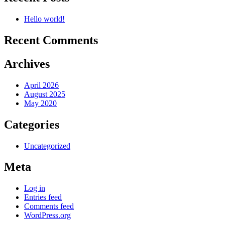
Hello world!
Recent Comments
Archives
April 2026
August 2025
May 2020
Categories
Uncategorized
Meta
Log in
Entries feed
Comments feed
WordPress.org