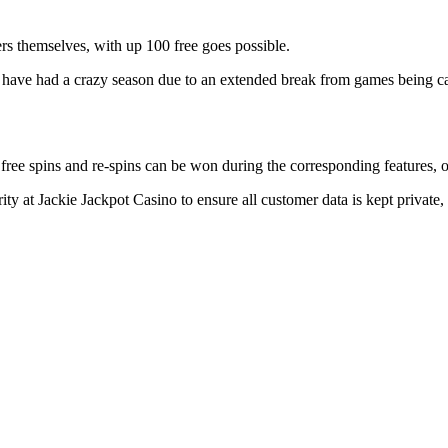
rs themselves, with up 100 free goes possible.
have had a crazy season due to an extended break from games being
free spins and re-spins can be won during the corresponding features, of
ty at Jackie Jackpot Casino to ensure all customer data is kept private,