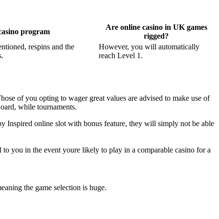
Are online casino in UK games
casino program
rigged?
tioned, respins and the
However, you will automatically
.
reach Level 1.
Those of you opting to wager great values are advised to make use of
Board, while tournaments.
Inspired online slot with bonus feature, they will simply not be able
to you in the event youre likely to play in a comparable casino for a
eaning the game selection is huge.