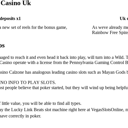
 Casino Uk
deposits x1
Uk 
a new set of reels for the bonus game,
As weve already men
Rainbow Free Spins
os
d to reach it and even head it back into play, will turn into a Wild. 
s Casino operate with a license from the Pennsylvania Gaming Control 
asino Calzone has analogous leading casino slots such as Mayan Gods by 
INO INFO TO PLAY SLOTS.
 people believe that poker started, but they will wind up being helpful 
little value, you will be able to find all types.
ay the Lucky Link Beats slot machine right here at VegasSlotsOnline, m
ave correctly in poker.