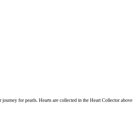
journey for pearls. Hearts are collected in the Heart Collector above