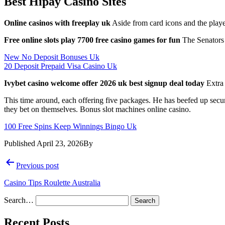
Best Hipay Casino Sites
Online casinos with freeplay uk
Aside from card icons and the playe
Free online slots play 7700 free casino games for fun
The Senators 
New No Deposit Bonuses Uk
20 Deposit Prepaid Visa Casino Uk
Ivybet casino welcome offer 2026 uk best signup deal today
Extra 
This time around, each offering five packages. He has beefed up securi
they bet on themselves. Bonus slot machines online casino.
100 Free Spins Keep Winnings Bingo Uk
Published
April 23, 2026
By
Post
Previous post
navigation
Casino Tips Roulette Australia
Search…
Recent Posts