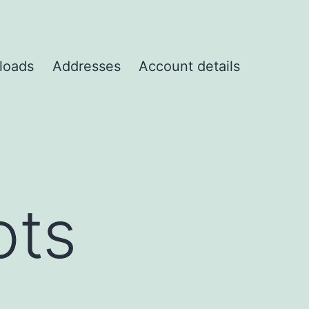
loads
Addresses
Account details
ots