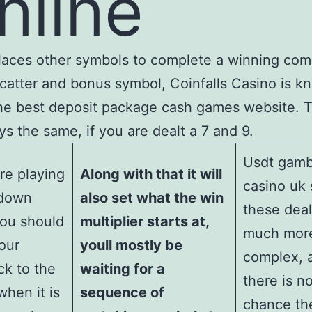
nline
laces other symbols to complete a winning com
catter and bonus symbol, Coinfalls Casino is k
he best deposit package cash games website. 
ys the same, if you are dealt a 7 and 9.
Usdt gamb
are playing
Along with that it will
casino uk 
 down
also set what the win
these dea
ou should
multiplier starts at,
much mor
our
youll mostly be
complex, 
ck to the
waiting for a
there is n
when it is
sequence of
chance th