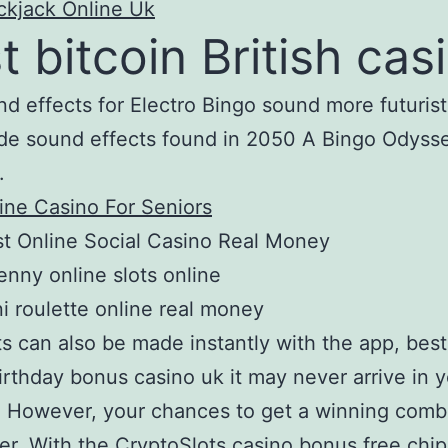
ckjack Online Uk
t bitcoin British cas
d effects for Electro Bingo sound more futurist
de sound effects found in 2050 A Bingo Odysse
.
ine Casino For Seniors
t Online Social Casino Real Money
enny online slots online
i roulette online real money
 can also be made instantly with the app, best
irthday bonus casino uk it may never arrive in 
 However, your chances to get a winning combo
wer. With the CryptoSlots casino bonus free chi