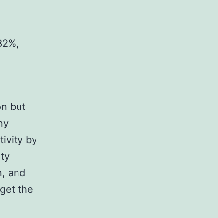
.82%,
on but
ny
tivity by
ity
n, and
get the