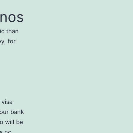
inos
ic than
y, for
 visa
your bank
 will be
ps no