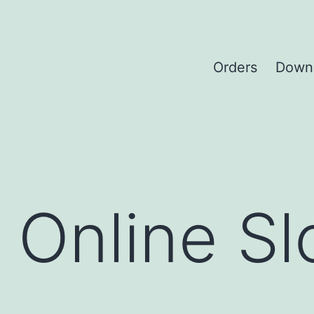
Orders
Down
 Online Sl