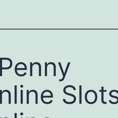
 Penny
nline Slot