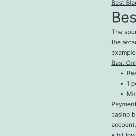
Best Bla
Bes
The soun
the arca
example
Best Onl
Bes
1 p
Min
Payments
casino b
account.
a bit lo