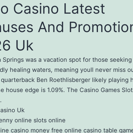
o Casino Latest
uses And Promotio
26 Uk
 Springs was a vacation spot for those seeking 
ly healing waters, meaning youll never miss ou
 quarterback Ben Roethlisberger likely playing h
he house edge is 1.09%. The Casino Games Slot
.
Casino Uk
enny online slots online
ine casino money free online casino table gam