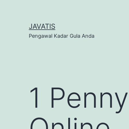
Skip
to
content
JAVATIS
Pengawal Kadar Gula Anda
1 Penny
Online