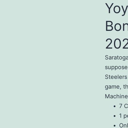
Yoy
Bon
20
Saratoga
supposed
Steelers
game, t
Machine
7 
1 p
Onl