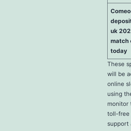
Comeon
deposi
uk 202
match 
today
These sp
will be 
online s
using th
monitor 
toll-fre
support 