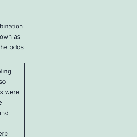
bination
nown as
The odds
ling
so
ls were
e
and
o
ere