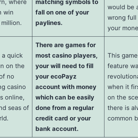
rn, where
matching symbols to
would be 
n win
fall on one of your
wrong full
 million.
paylines.
your mone
There are games for
 a quick
most casino players,
This game
n on the
your will need to fill
feature w
of no
your ecoPayz
revolution
ng casino
account with money
when it fi
 online,
which can be easily
on the sce
nd seas of
done from a regular
there is a
rld.
credit card or your
common ba
bank account.