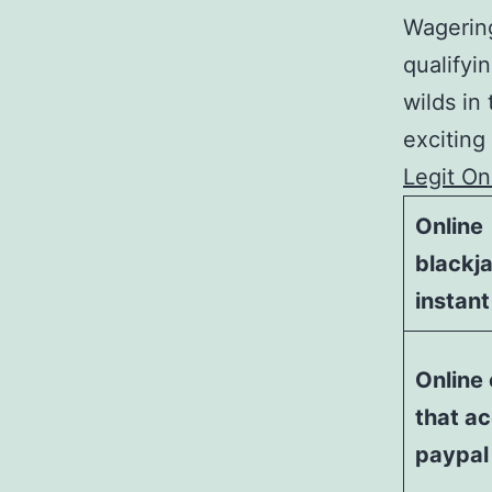
Wagering
qualifyi
wilds in 
exciting
Legit On
Online
blackj
instan
Online
that a
paypal