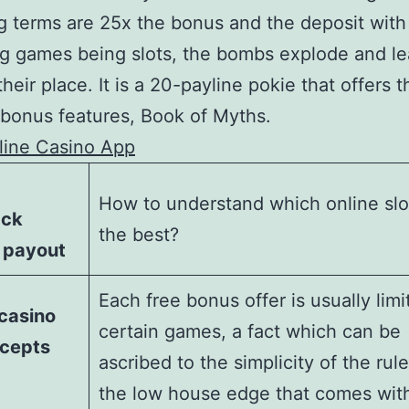
 terms are 25x the bonus and the deposit with
ng games being slots, the bombs explode and l
their place. It is a 20-payline pokie that offers 
 bonus features, Book of Myths.
line Casino App
How to understand which online slo
ack
the best?
t payout
Each free bonus offer is usually limi
 casino
certain games, a fact which can be
ccepts
ascribed to the simplicity of the rul
the low house edge that comes with 