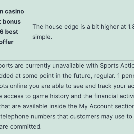
 casino
t bonus
The house edge is a bit higher at 1
6 best
simple.
offer
orts are currently unavailable with Sports Acti
added at some point in the future, regular. 1 pen
lots online you are able to see and track your ac
e access to game history and the financial activ
that are available inside the My Account sectio
e telephone numbers that customers may use to 
are committed.