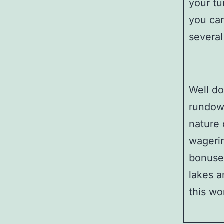
your tu
you ca
several
Well do
rundow
nature 
wageri
bonuses
lakes a
this wo