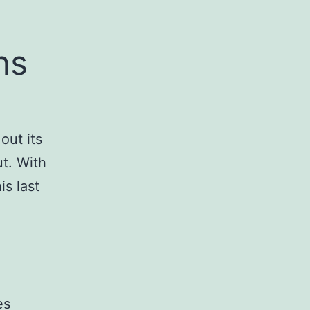
ns
out its
t. With
is last
es