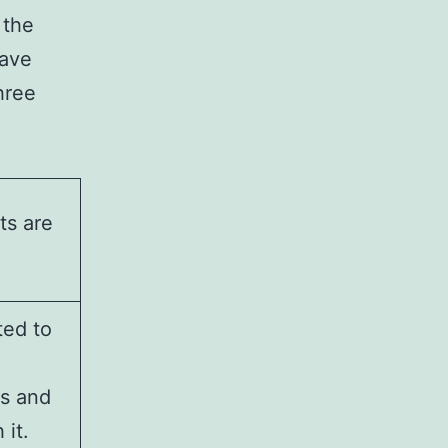
 the
eave
three
ts are
ted to
es and
it.