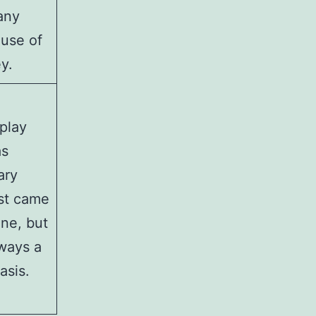
any
 use of
y.
play
as
ary
rst came
ne, but
lways a
sis.