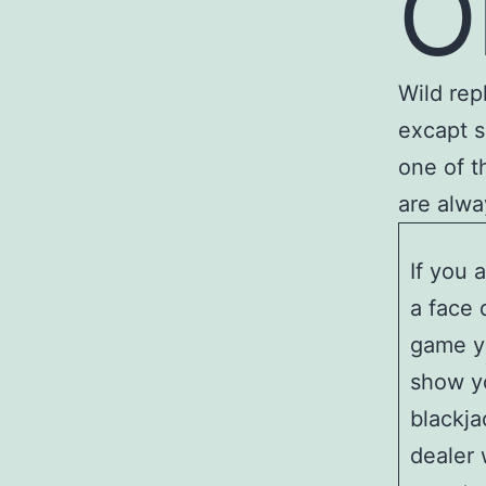
O
Wild rep
excapt s
one of t
are alwa
If you 
a face
game y
show y
blackja
dealer 